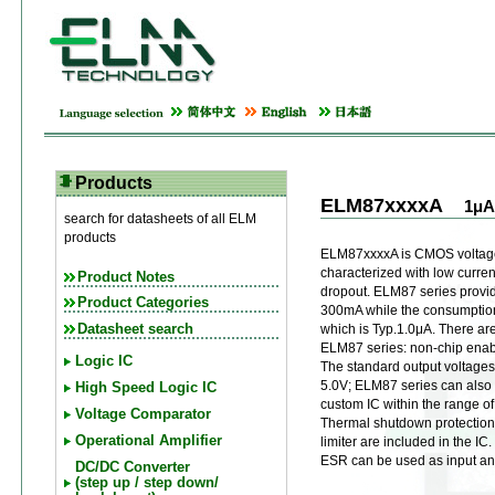
Products
ELM87xxxxA
1μA
search for datasheets of all ELM
products
ELM87xxxxA is CMOS voltage 
characterized with low curre
Product Notes
dropout. ELM87 series provid
Product Categories
300mA while the consumption 
Datasheet search
which is Typ.1.0μA. There are
ELM87 series: non-chip enabl
Logic IC
The standard output voltages 
5.0V; ELM87 series can also
High Speed Logic IC
custom IC within the range of
Voltage Comparator
Thermal shutdown protection 
Operational Amplifier
limiter are included in the I
ESR can be used as input an
DC/DC Converter
(step up / step down/