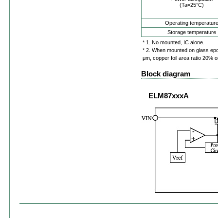
(Ta=25°C)
Operating temperatur
Storage temperature
* 1. No mounted, IC alone.
* 2. When mounted on glass ep
μm, copper foil area ratio 20% o
Block diagram
ELM87xxxA