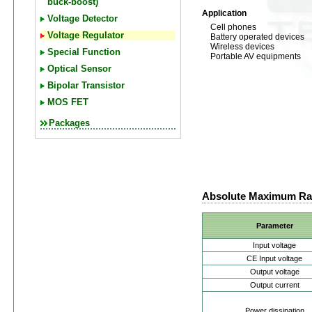
buck-boost)
Application
Voltage Detector
Cell phones
Voltage Regulator
Battery operated devices
Wireless devices
Special Function
Portable AV equipments
Optical Sensor
Bipolar Transistor
MOS FET
Packages
Absolute Maximum Ra
Parameter
Input voltage
CE Input voltage
Output voltage
Output current
Power dissipation