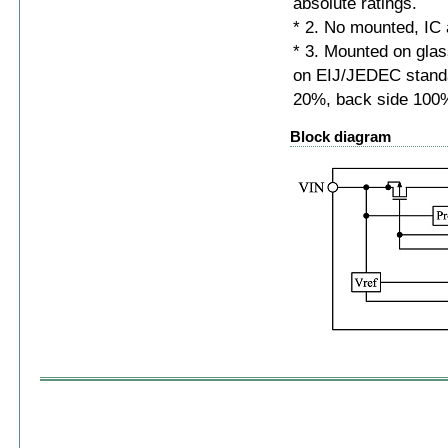
absolute ratings.
* 2. No mounted, IC 
* 3. Mounted on gl
on EIJ/JEDEC standa
20%, back side 100
Block diagram