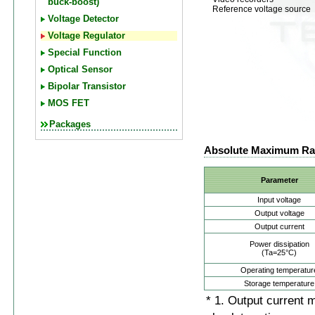
buck-boost)
Reference voltage source
Voltage Detector
Voltage Regulator
Special Function
Optical Sensor
Bipolar Transistor
MOS FET
Packages
Absolute Maximum Ra
Parameter
Input voltage
Output voltage
Output current
Power dissipation
(Ta=25°C)
Operating temperatur
Storage temperature
* 1. Output current 