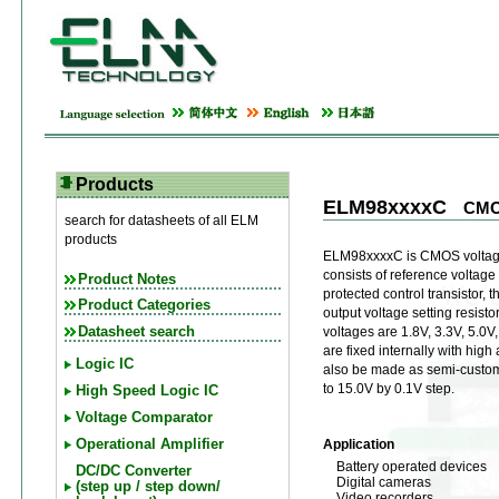
Products
ELM98xxxxC
CMOS
search for datasheets of all ELM
products
ELM98xxxxC is CMOS voltage
consists of reference voltage 
Product Notes
protected control transistor, t
Product Categories
output voltage setting resist
Datasheet search
voltages are 1.8V, 3.3V, 5.0V
are fixed internally with hig
Logic IC
also be made as semi-custom 
to 15.0V by 0.1V step.
High Speed Logic IC
Voltage Comparator
Application
Operational Amplifier
Battery operated devices
DC/DC Converter
Digital cameras
(step up / step down/
Video recorders