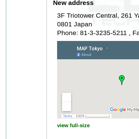
New address
3F Triotower Central, 261 
0801 Japan
Phone: 81-3-3235-5211 , F
view full-size