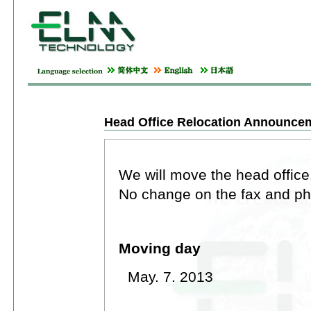
Head Office Relocation Announce
We will move the head office
No change on the fax and p
Moving day
May. 7. 2013