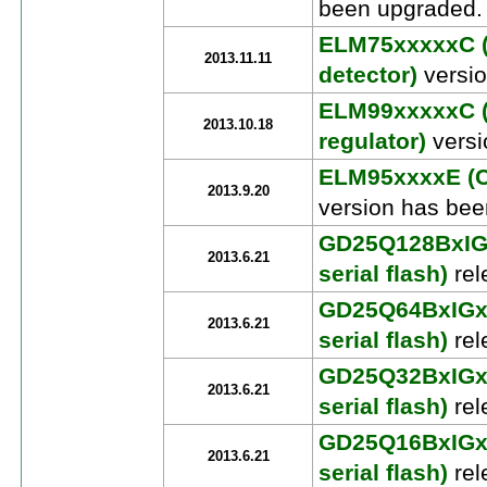
been upgraded.
ELM75xxxxxC (
2013.11.11
detector)
versio
ELM99xxxxxC (
2013.10.18
regulator)
versi
ELM95xxxxE (C
2013.9.20
version has bee
GD25Q128BxIGx
2013.6.21
serial flash)
rel
GD25Q64BxIGx 
2013.6.21
serial flash)
rel
GD25Q32BxIGx 
2013.6.21
serial flash)
rel
GD25Q16BxIGx 
2013.6.21
serial flash)
rel