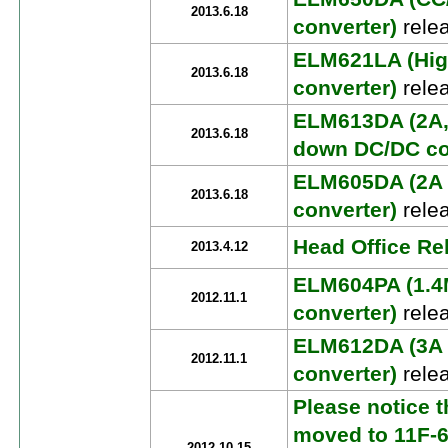
2013.6.18
converter)
rele
ELM621LA (High
2013.6.18
converter)
rele
ELM613DA (2A, 
2013.6.18
down DC/DC co
ELM605DA (2A 
2013.6.18
converter)
rele
Head Office R
2013.4.12
ELM604PA (1.4
2012.11.1
converter)
rele
ELM612DA (3A
2012.11.1
converter)
rele
Please notice t
moved to 11F-6