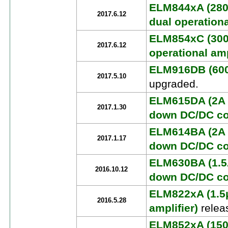
ELM844xA (280
2017.6.12
dual operationa
ELM854xC (30
2017.6.12
operational amp
ELM916DB (600
2017.5.10
upgraded.
ELM615DA (2A 
2017.1.30
down DC/DC co
ELM614BA (2A 
2017.1.17
down DC/DC co
ELM630BA (1.5
2016.10.12
down DC/DC co
ELM822xA (1.5
2016.5.28
amplifier)
relea
ELM852xA (150