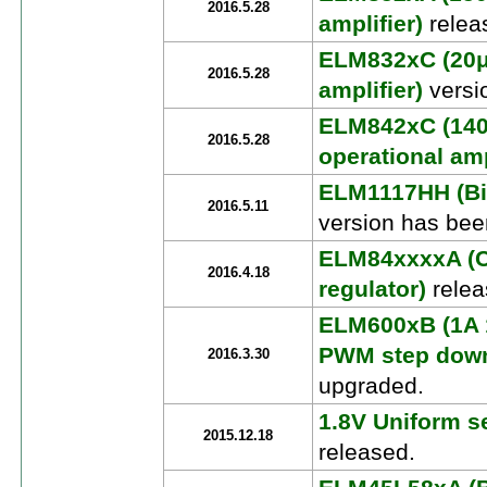
2016.5.28
amplifier)
relea
ELM832xC (20μ
2016.5.28
amplifier)
versi
ELM842xC (140
2016.5.28
operational amp
ELM1117HH (Bip
2016.5.11
version has bee
ELM84xxxxA (C
2016.4.18
regulator)
relea
ELM600xB (1A 
PWM step down
2016.3.30
upgraded.
1.8V Uniform se
2015.12.18
released.