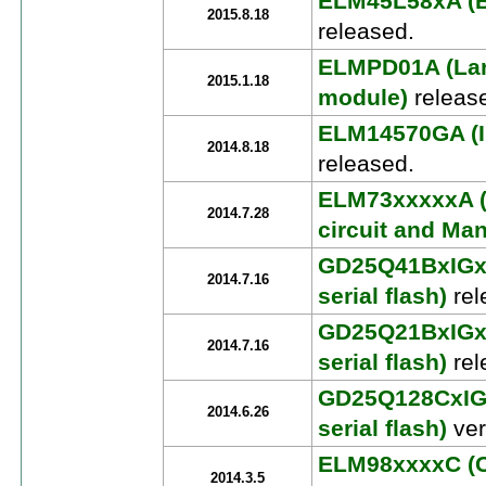
ELM45L58xA (Bi
2015.8.18
released.
ELMPD01A (Larg
2015.1.18
module)
releas
ELM14570GA (I
2014.8.18
released.
ELM73xxxxxA (
2014.7.28
circuit and Man
GD25Q41BxIGx 
2014.7.16
serial flash)
rel
GD25Q21BxIGx 
2014.7.16
serial flash)
rel
GD25Q128CxIGx
2014.6.26
serial flash)
ver
ELM98xxxxC (C
2014.3.5