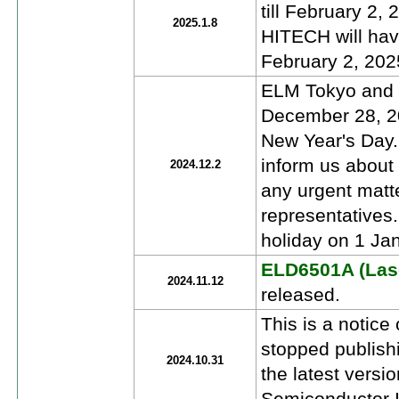
till February 2
2025.1.8
HITECH will have
February 2, 202
ELM Tokyo and E
December 28, 20
New Year's Day.
inform us about
2024.12.2
any urgent matt
representatives
holiday on 1 Jan
ELD6501A (Lase
2024.11.12
released.
This is a notic
stopped publish
2024.10.31
the latest versi