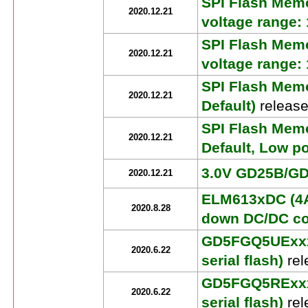
SPI Flash Mem
2020.12.21
voltage range:
SPI Flash Mem
2020.12.21
voltage range:
SPI Flash Mem
2020.12.21
Default)
release
SPI Flash Mem
2020.12.21
Default, Low p
3.0V GD25B/GD2
2020.12.21
ELM613xDC (4A
2020.8.28
down DC/DC co
GD5FGQ5UExxx 
2020.6.22
serial flash)
rel
GD5FGQ5RExxx 
2020.6.22
serial flash)
rel