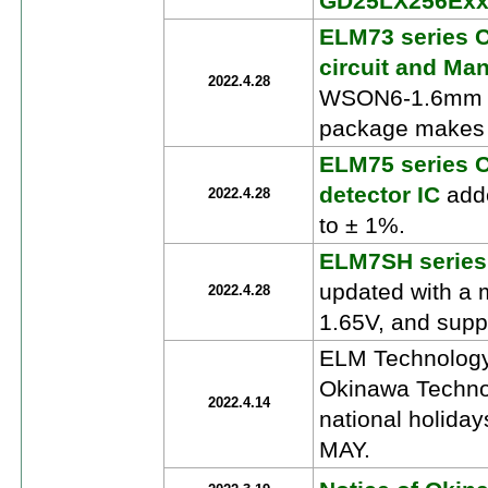
GD25LX256Ex
ELM73 series C
circuit and Man
2022.4.28
WSON6-1.6mm x 
package makes i
ELM75 series 
detector IC
adde
2022.4.28
to ± 1%.
ELM7SH series
updated with a 
2022.4.28
1.65V, and suppo
ELM Technology
Okinawa Technol
2022.4.14
national holida
MAY.