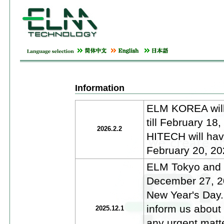
Information
ELM KOREA will 
till February 1
2026.2.2
HITECH will have
February 20, 20
ELM Tokyo and E
December 27, 20
New Year's Day.
inform us about
2025.12.1
any urgent matt