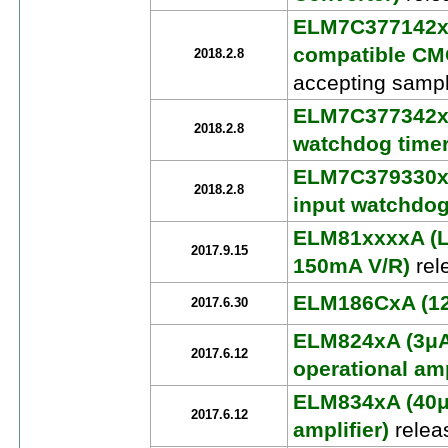
ELM7C377142xx
compatible CMO
2018.2.8
accepting sampl
ELM7C377342xA
2018.2.8
watchdog timer
ELM7C379330xx
2018.2.8
input watchdog
ELM81xxxxA (
2017.9.15
150mA V/R)
rel
ELM186CxA (120
2017.6.30
ELM824xA (3μA
2017.6.12
operational amp
ELM834xA (40μ
2017.6.12
amplifier)
relea