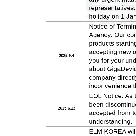
representatives
holiday on 1 Jan
Notice of Termi
Agency: Our com
products startin
accepting new o
2025.9.4
you for your un
about GigaDevic
company directl
inconvenience t
EOL Notice: As
been discontinu
2025.6.23
accepted from t
understanding.
ELM KOREA will 