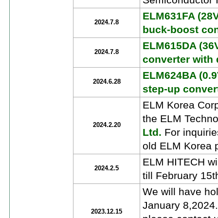
Semiconductor I
ELM631FA (28Vi
2024.7.8
buck-boost con
ELM615DA (36V
2024.7.8
converter with 
ELM624BA (0.9V
2024.6.28
step-up conver
ELM Korea Corpo
the ELM Techno
2024.2.20
Ltd.
For inquiri
old ELM Korea p
ELM HITECH will
2024.2.5
till February 15
We will have ho
January 8,2024.
2023.12.15