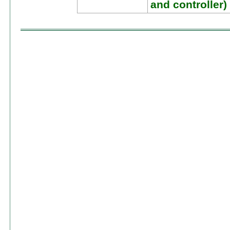
and controller)