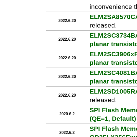
inconvenience t
ELM2SA8570CA P
2022.6.20
released.
ELM2SC3734BA 
2022.6.20
planar transist
ELM2SC3906xFA
2022.6.20
planar transist
ELM2SC4081BA 
2022.6.20
planar transist
ELM2SD1005RAA 
2022.6.20
released.
SPI Flash Mem
2020.6.2
(QE=1, Defaul
SPI Flash Memo
2022.6.2