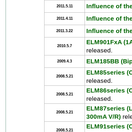
Influence of th
2011.5.11
Influence of th
2011.4.11
Influence of t
2011.3.22
ELM901FxA (1A
2010.5.7
released.
ELM185BB (Bipo
2009.4.3
ELM85series (
2008.5.21
released.
ELM86series (
2008.5.21
released.
ELM87series (
2008.5.21
300mA V/R)
rel
ELM91series (
2008.5.21