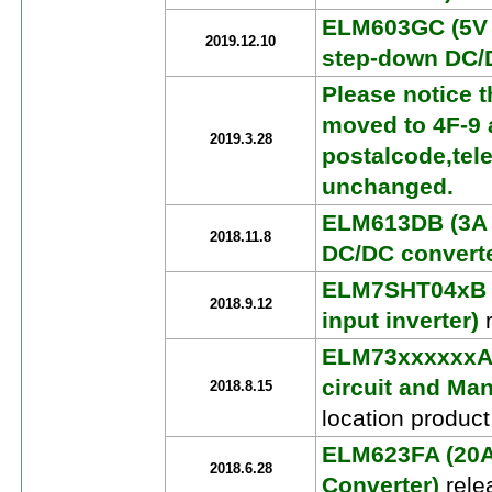
ELM603GC (5V 
2019.12.10
step-down DC/
Please notice t
moved to 4F-9 a
2019.3.28
postalcode,tel
unchanged.
ELM613DB (3A 
2018.11.8
DC/DC converte
ELM7SHT04xB (
2018.9.12
input inverter)
r
ELM73xxxxxxA 
circuit and Ma
2018.8.15
location produc
ELM623FA (20A 
2018.6.28
Converter)
rele