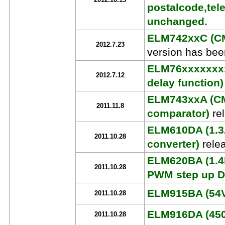
2012.10.15
postalcode,tel
unchanged.
ELM742xxC (CM
2012.7.23
version has bee
ELM76xxxxxxxx
2012.7.12
delay function)
ELM743xxA (CM
2011.11.8
comparator)
re
ELM610DA (1.3
2011.10.28
converter)
rele
ELM620BA (1.4
2011.10.28
PWM step up D
ELM915BA (54V 
2011.10.28
ELM916DA (450V
2011.10.28