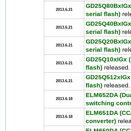
GD25Q80BxIGx 
2013.6.21
serial flash)
rel
GD25Q40BxIGx 
2013.6.21
serial flash)
rel
GD25Q20BxIGx 
2013.6.21
serial flash)
rel
GD25Q10xIGx (U
2013.6.21
flash)
released.
GD25Q512xIGx (
2013.6.21
flash)
released.
ELM652DA (Dua
2013.6.18
switching contr
ELM651DA (CC/
2013.6.18
converter)
rele
ELM650DA (CC/