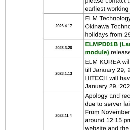
please contact u
earliest working
ELM Technology
Okinawa Technol
2023.4.17
holidays from 2
ELMPD01B (Larg
2023.3.28
module)
releas
ELM KOREA will 
till January 29
2023.1.13
HITECH will have
January 29, 202
Apology and reco
due to server fai
From November 
2022.11.4
around 12:15 pm,
website and the 