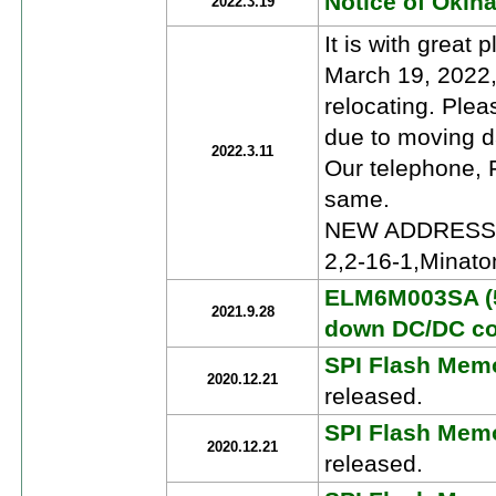
Notice of Okin
2022.3.19
It is with great 
March 19, 2022,
relocating. Pleas
due to moving d
2022.3.11
Our telephone, F
same.
NEW ADDRESS: R
2,2-16-1,Minat
ELM6M003SA (5
2021.9.28
down DC/DC co
SPI Flash Memo
2020.12.21
released.
SPI Flash Memo
2020.12.21
released.