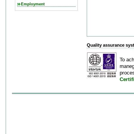
Employment
Quality assurance sys
To ach
manegi
proces
Certi