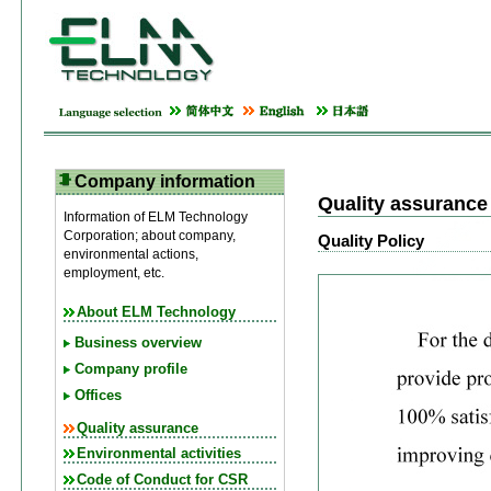
Company information
Quality assurance
Information of ELM Technology
Corporation; about company,
Quality Policy
environmental actions,
employment, etc.
About ELM Technology
Business overview
Company profile
Offices
Quality assurance
Environmental activities
Code of Conduct for CSR