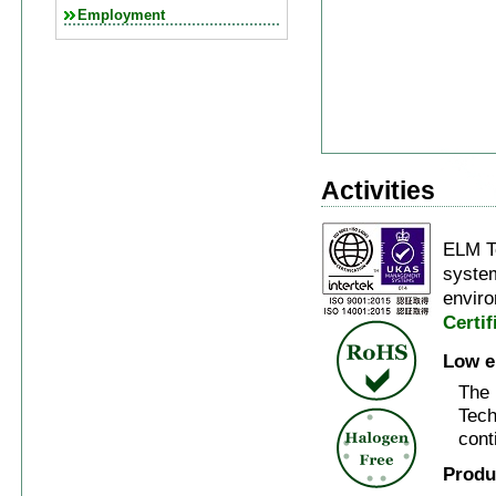
Employment
Activities
ELM T
system
enviro
Certi
Low e
The 
Tech
cont
Produ