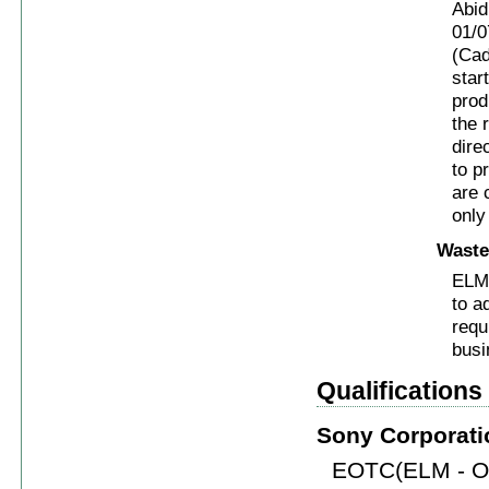
Abid
01/0
(Cad
star
prod
the 
dire
to p
are 
only
Waste
ELM 
to a
requ
busi
Qualification
Sony Corporati
EOTC(ELM - Ok