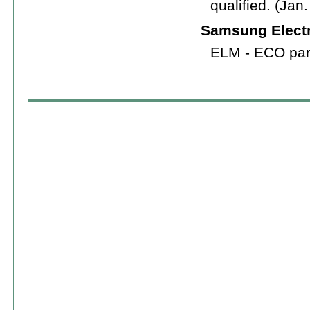
qualified. (Jan
Samsung Electr
ELM - ECO part