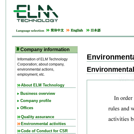
Company information
Environmental
Information of ELM Technology
Corporation; about company,
Environmental
environmental actions,
employment, etc.
About ELM Technology
Business overview
Company profile
Offices
Quality assurance
Environmental activities
Code of Conduct for CSR