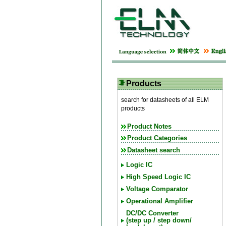
Products
search for datasheets of all ELM
products
Product Notes
Product Categories
Datasheet search
Logic IC
High Speed Logic IC
Voltage Comparator
Operational Amplifier
DC/DC Converter
(step up / step down/