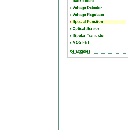
buck-boost)
Voltage Detector
Voltage Regulator
Special Function
Optical Sensor
Bipolar Transistor
MOS FET
Packages