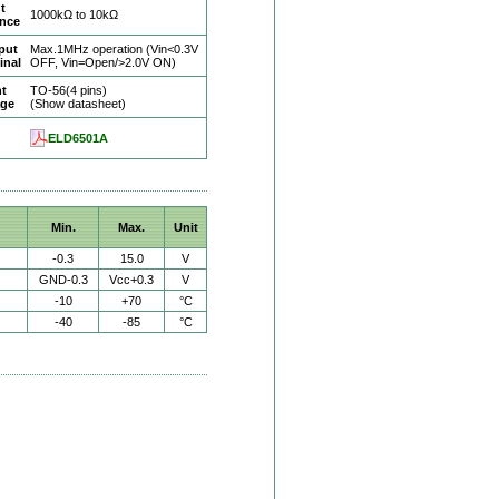
t
1000kΩ to 10kΩ
ance
put
Max.1MHz operation (Vin<0.3V
inal
OFF, Vin=Open/>2.0V ON)
ht
TO-56(4 pins)
age
(Show datasheet)
ELD6501A
Min.
Max.
Unit
-0.3
15.0
V
GND-0.3
Vcc+0.3
V
-10
+70
°C
-40
-85
°C