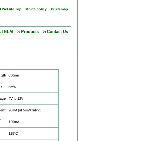
 Wetsite Top
Site policy
Sitemap
ut ELM
Products
Contact Us
ngth
650nm
t
5mW
tage
4V to 12V
rent
20mA (at 5mW rating)
t
120mA
125°C