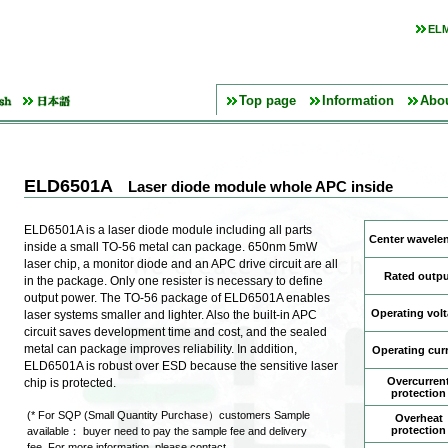
ELM
Top page
Information
Abo
ELD6501A
Laser diode module whole APC inside
ELD6501A is a laser diode module including all parts
Center wavele
inside a small TO-56 metal can package. 650nm 5mW
laser chip, a monitor diode and an APC drive circuit are all
Rated outpu
in the package. Only one resister is necessary to define
output power. The TO-56 package of ELD6501A enables
Operating vol
laser systems smaller and lighter. Also the built-in APC
circuit saves development time and cost, and the sealed
metal can package improves reliability. In addition,
Operating cur
ELD6501A is robust over ESD because the sensitive laser
Overcurren
chip is protected.
protection
(* For SQP (Small Quantity Purchase）customers Sample
Overheat
protection
available： buyer need to pay the sample fee and delivery
fee. For more information, please contact