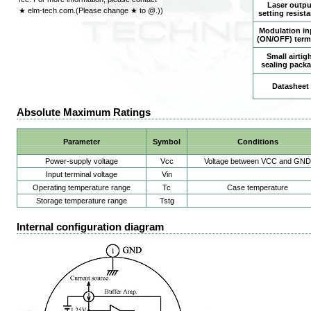
Laser outpu
★ elm-tech.com.(Please change ★ to @.))
setting resist
Modulation in
(ON/OFF) term
Small airtig
sealing pack
Datasheet
Absolute Maximum Ratings
Parameter
Symbol
Conditions
Power-supply voltage
Vcc
Voltage between VCC and GND
Input terminal voltage
Vin
Operating temperature range
Tc
Case temperature
Storage temperature range
Tstg
Internal configuration diagram