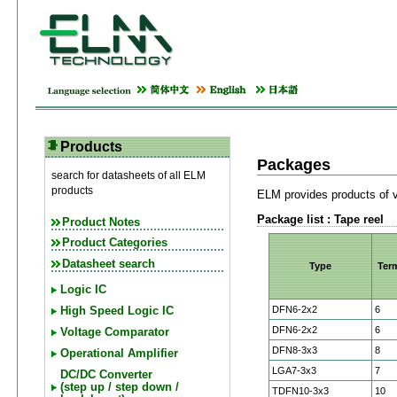
Products
Packages
search for datasheets of all ELM
products
ELM provides products of v
Package list : Tape reel
Product Notes
Product Categories
Datasheet search
Type
Ter
Logic IC
DFN6-2x2
6
High Speed Logic IC
DFN6-2x2
6
Voltage Comparator
DFN8-3x3
8
Operational Amplifier
LGA7-3x3
7
DC/DC Converter
(step up / step down /
TDFN10-3x3
10