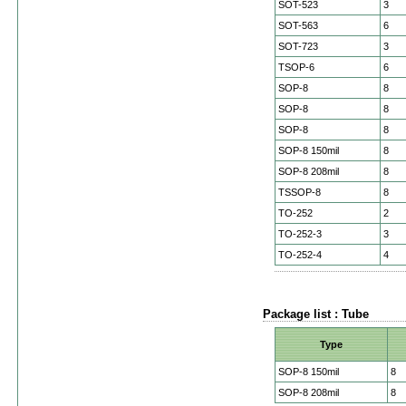
SOT-523
3
SOT-563
6
SOT-723
3
TSOP-6
6
SOP-8
8
SOP-8
8
SOP-8
8
SOP-8 150mil
8
SOP-8 208mil
8
TSSOP-8
8
TO-252
2
TO-252-3
3
TO-252-4
4
Package list : Tube
Type
SOP-8 150mil
8
SOP-8 208mil
8