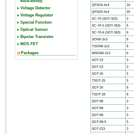
buck-boost)
QFN16-4x4
16
Voltage Detector
QFN20-4x4
20
Voltage Regulator
SC-70 (SOT-323)
3
Special Function
SC-70-5 (SOT-353)
5
Optical Sensor
SC-70-6 (SOT-363)
6
Bipolar Transistor
SON8-3x3
8
MOS FET
TSON8-2x2
8
Packages
WSON6-2x2
6
SOT-23
3
SOT-23
3
SOT-25
5
TSOT-25
5
SOT-26
6
TSOT-28
8
SOT-89
3
SOT-89
3
SOT-89
3
SOT-89-5
5
SOT-223
3