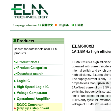
Products
ELM600xB
search for datasheets of all ELM
1A 1.5MHz high effic
products
Product Notes
ELM600xB is a high efficien
operated with current mode 
Product Categories
internal switch and synchronou
Datasheet search
high efficiency. External Scho
The supply current is only 1
Logic IC
drops to less than 1μA in s
High Speed Logic IC
1A of load current from 2.5V 
switching frequency is set at
Voltage Comparator
small surface mount inductors
Operational Amplifier
100% duty cycle for low drop
voltage of ELM600xB is adjus
DC/DC Converter
(step up / step down/