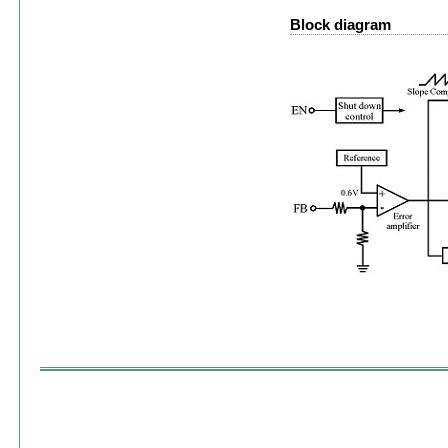
Block diagram