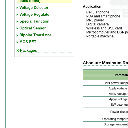
buck-boost)
Application
Voltage Detector
Cellular phone
Voltage Regulator
PDA and smart phone
MP3 player
Special Function
Digital camera
Wireless and DSL card
Optical Sensor
Microcomputer and DSP p
Bipolar Transistor
Portable machine
MOS FET
Packages
Absolute Maximum Ra
Paramet
VIN power suppl
Apply voltage
Apply voltage
Apply voltage
SW peak cur
Power dissip
Operating tempera
Storage temperat