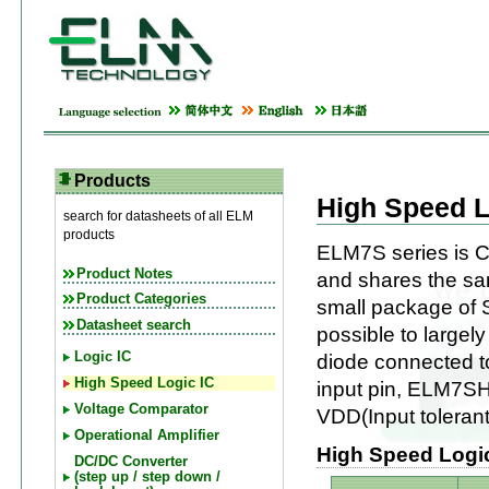
Products
High Speed L
search for datasheets of all ELM
products
ELM7S series is C
Product Notes
and shares the sam
Product Categories
small package of 
Datasheet search
possible to largel
Logic IC
diode connected to 
High Speed Logic IC
input pin, ELM7SHx
Voltage Comparator
VDD(Input tolerant
Operational Amplifier
High Speed Logic 
DC/DC Converter
(step up / step down /