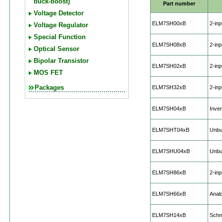
buck-boost)
Part number
Voltage Detector
ELM7SH00xB
2-in
Voltage Regulator
Special Function
ELM7SH08xB
2-in
Optical Sensor
Bipolar Transistor
ELM7SH02xB
2-in
MOS FET
Packages
ELM7SH32xB
2-in
ELM7SH04xB
Inver
ELM7SHT04xB
Unbuf
ELM7SHU04xB
Unbuf
ELM7SH86xB
2-in
ELM7SH66xB
Anal
ELM7SH14xB
Schmi