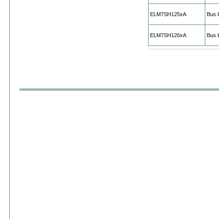
ELM7SH125xA
Bus b
ELM7SH126xA
Bus b