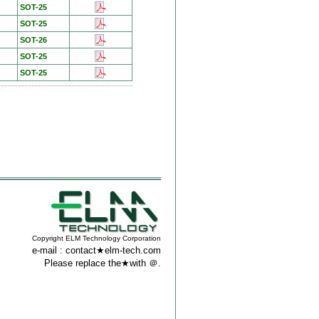
SOT-25
SOT-25
SOT-26
SOT-25
SOT-25
Copyright ELM Technology Corporation
e-mail : contact★elm-tech.com
Please replace the★with ＠.