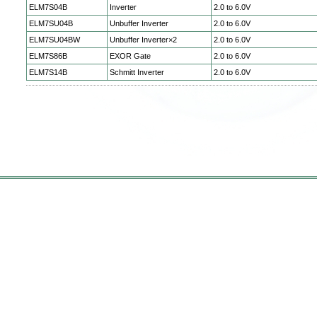
ELM7S04B
Inverter
2.0 to 6.0V
ELM7SU04B
Unbuffer Inverter
2.0 to 6.0V
ELM7SU04BW
Unbuffer Inverter×2
2.0 to 6.0V
ELM7S86B
EXOR Gate
2.0 to 6.0V
ELM7S14B
Schmitt Inverter
2.0 to 6.0V