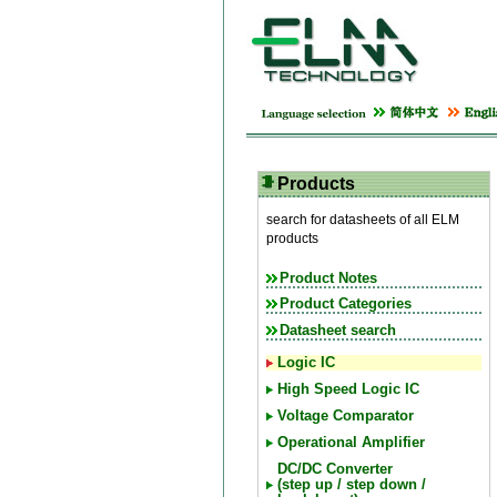
Products
search for datasheets of all ELM
products
Product Notes
Product Categories
Datasheet search
Logic IC
High Speed Logic IC
Voltage Comparator
Operational Amplifier
DC/DC Converter
(step up / step down /