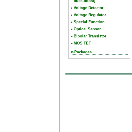
buck-boost)
Voltage Detector
Voltage Regulator
Special Function
Optical Sensor
Bipolar Transistor
MOS FET
Packages