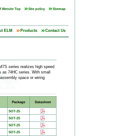
 Wetsite Top
Site policy
Sitemap
ut ELM
Products
Contact Us
M7S series realizes high speed
cs as 74HC series. With small
 assembly space or wiring
Package
Datasheet
SOT-25
SOT-25
SOT-25
SOT-25