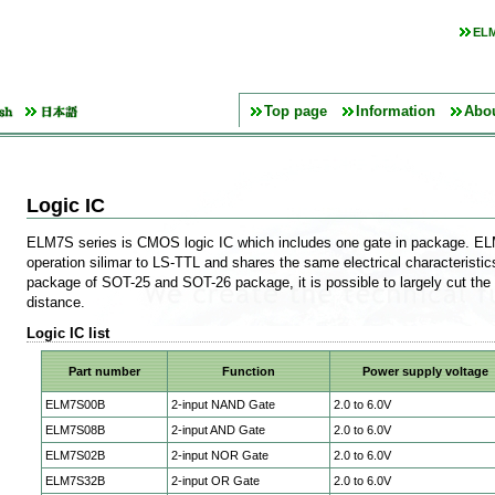
ELM
Top page
Information
Abo
Logic IC
ELM7S series is CMOS logic IC which includes one gate in package. EL
operation silimar to LS-TTL and shares the same electrical characteristi
package of SOT-25 and SOT-26 package, it is possible to largely cut the
distance.
Logic IC list
Part number
Function
Power supply voltage
ELM7S00B
2-input NAND Gate
2.0 to 6.0V
ELM7S08B
2-input AND Gate
2.0 to 6.0V
ELM7S02B
2-input NOR Gate
2.0 to 6.0V
ELM7S32B
2-input OR Gate
2.0 to 6.0V