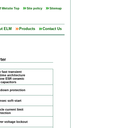
 Wetsite Top
Site policy
Sitemap
ut ELM
Products
Contact Us
ter
 fast transient
time architecture
 low ESR ceramic
 capacitors
tdown protection
msec soft-start
le current limit
tection
er voltage lockout