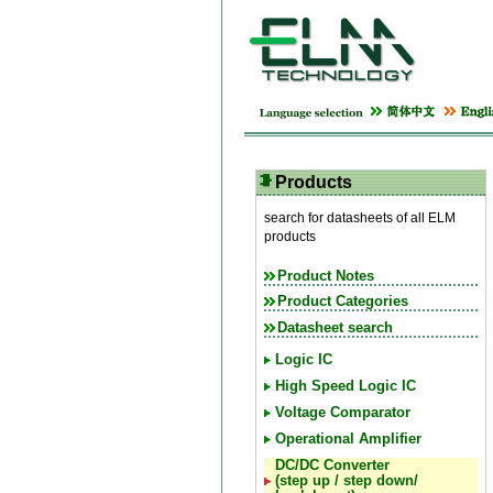
Products
search for datasheets of all ELM
products
Product Notes
Product Categories
Datasheet search
Logic IC
High Speed Logic IC
Voltage Comparator
Operational Amplifier
DC/DC Converter
(step up / step down/