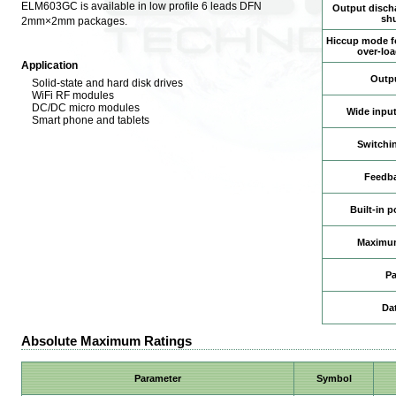
ELM603GC is available in low profile 6 leads DFN
Output discha
sh
2mm×2mm packages.
Hiccup mode fo
over-loa
Application
Outpu
Solid-state and hard disk drives
WiFi RF modules
DC/DC micro modules
Wide input
Smart phone and tablets
Switchi
Feedba
Built-in 
Maximum
P
Da
Absolute Maximum Ratings
Parameter
Symbol