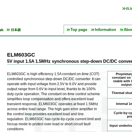
ELM
Top page
Information
Abo
ELM603GC
5V input 1.5A 1.5MHz synchronous step-down DC/DC conver
ELM603GC is high efficiency 1.5A constant on-time (COT)
Proprietary
constant on 
controlled synchronous step-down DC/DC converter. It can
stable with
operate with input voltage from 2.5V to 6.0V and provide
output
output range from 0.6V to input level, thanks to its 100%
Thermal shu
duty cycle operation. The constant on-time control scheme
simplifies loop compensation and offers excellent load
transient response. ELM603GC operates at fixed 1.5MHz
Internal 1
across entire load range. The high gain error amplifier in
Cycle-by-cyc
the control loop provides excellent load and line
pro
regulation. ELM603GC has cycle-by-cycle current limit and
hiccup mode to protect over-load or short circuit fault
Input under/ov
conditions.