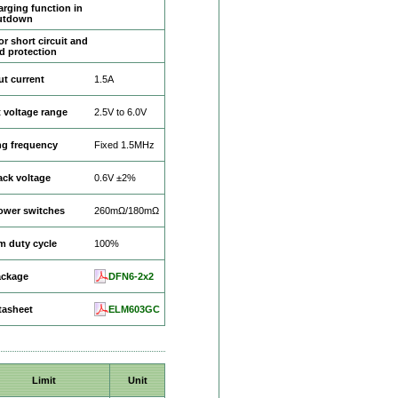
rging function in
utdown
r short circuit and
d protection
t current
1.5A
 voltage range
2.5V to 6.0V
ng frequency
Fixed 1.5MHz
ck voltage
0.6V ±2%
power switches
260mΩ/180mΩ
 duty cycle
100%
ackage
DFN6-2x2
tasheet
ELM603GC
Limit
Unit