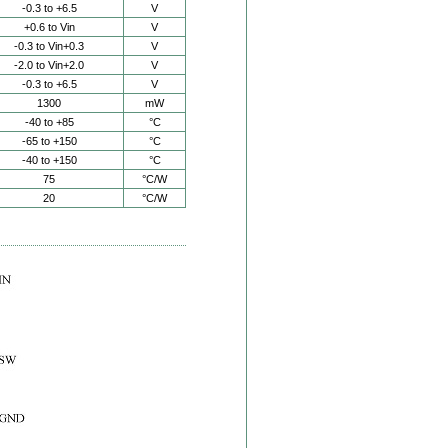
-0.3 to +6.5
V
+0.6 to Vin
V
-0.3 to Vin+0.3
V
-2.0 to Vin+2.0
V
-0.3 to +6.5
V
1300
mW
-40 to +85
°C
-65 to +150
°C
-40 to +150
°C
75
°C/W
20
°C/W