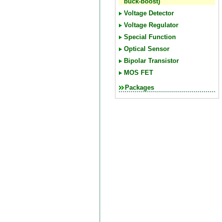
buck-boost)
Voltage Detector
Voltage Regulator
Special Function
Optical Sensor
Bipolar Transistor
MOS FET
Packages