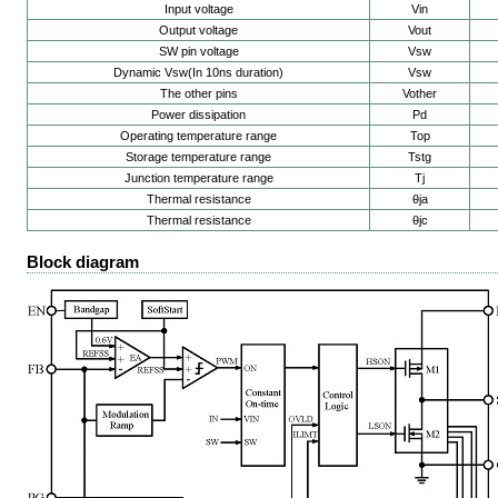
Input voltage
Vin
Output voltage
Vout
SW pin voltage
Vsw
Dynamic Vsw(In 10ns duration)
Vsw
The other pins
Vother
Power dissipation
Pd
Operating temperature range
Top
Storage temperature range
Tstg
Junction temperature range
Tj
Thermal resistance
θja
Thermal resistance
θjc
Block diagram