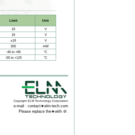
Limit
Unit
18
V
18
V
±18
V
300
mW
-40 to +85
°C
-55 to +125
°C
Copyright ELM Technology Corporation
e-mail : contact★elm-tech.com
Please replace the★with ＠.