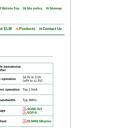
 Wetsite Top
Site policy
Sitemap
ut ELM
Products
Contact Us
e operational
fier
16.0V to 3.0V
 operation
(±8V to ±1.5V)
ent operation
Typ.1.5mA
 bandwidth
Typ.3MHz
SON8-3x3
age
SOP-8
heet
ELM45L58series