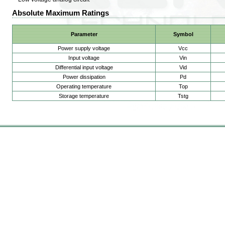
Absolute Maximum Ratings
Parameter
Symbol
Power supply voltage
Vcc
Input voltage
Vin
Differential input voltage
Vid
Power dissipation
Pd
Operating temperature
Top
Storage temperature
Tstg