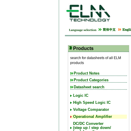
Products
search for datasheets of all ELM
products
Product Notes
Product Categories
Datasheet search
Logic IC
High Speed Logic IC
Voltage Comparator
Operational Amplifier
DC/DC Converter
(step up / step down/