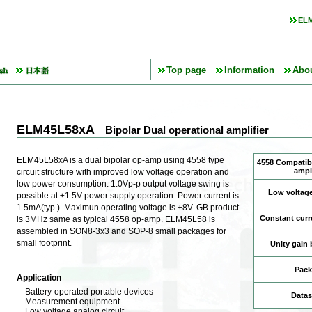
ELM
Top page
Information
Abo
ELM45L58xA
Bipolar Dual operational amplifier
ELM45L58xA is a dual bipolar op-amp using 4558 type
4558 Compatibl
ampli
circuit structure with improved low voltage operation and
low power consumption. 1.0Vp-p output voltage swing is
Low voltage
possible at ±1.5V power supply operation. Power current is
1.5mA(typ.). Maximun operating voltage is ±8V. GB product
Constant curr
is 3MHz same as typical 4558 op-amp. ELM45L58 is
assembled in SON8-3x3 and SOP-8 small packages for
small footprint.
Unity gain
Pack
Application
Battery-operated portable devices
Datas
Measurement equipment
Low voltage analog circuit