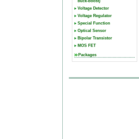
buck-boost)
Voltage Detector
Voltage Regulator
Special Function
Optical Sensor
Bipolar Transistor
MOS FET
Packages