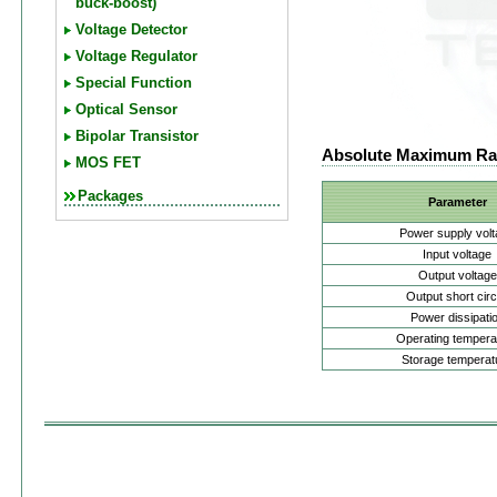
buck-boost)
Voltage Detector
Voltage Regulator
Special Function
Optical Sensor
Bipolar Transistor
Absolute Maximum Ra
MOS FET
Packages
Parameter
Power supply vol
Input voltage
Output voltage
Output short circ
Power dissipati
Operating tempera
Storage temperat