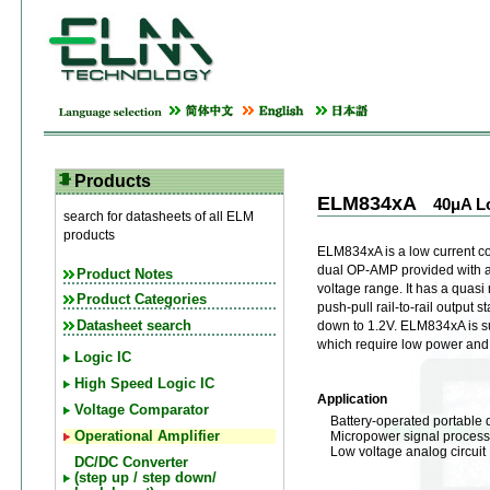
Products
ELM834xA
40μA L
search for datasheets of all ELM
products
ELM834xA is a low current
dual OP-AMP provided with 
Product Notes
voltage range. It has a quasi r
Product Categories
push-pull rail-to-rail output
Datasheet search
down to 1.2V. ELM834xA is su
which require low power and 
Logic IC
High Speed Logic IC
Application
Voltage Comparator
Battery-operated portable 
Micropower signal process
Operational Amplifier
Low voltage analog circuit
DC/DC Converter
(step up / step down/