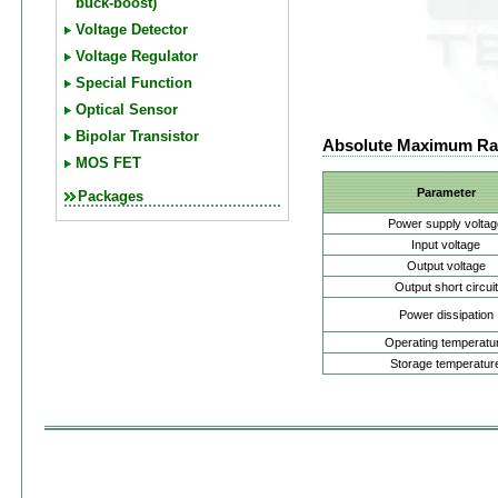
buck-boost)
Voltage Detector
Voltage Regulator
Special Function
Optical Sensor
Bipolar Transistor
Absolute Maximum Ra
MOS FET
Parameter
Packages
Power supply voltag
Input voltage
Output voltage
Output short circuit
Power dissipation
Operating temperatu
Storage temperatur