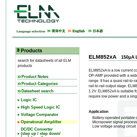
Products
ELM852xA
150μA 
search for datasheets of all ELM
products
ELM852xA is a low current
OP-AMP provided with a wid
Product Notes
range. It has a quasi rail-to-r
Product Categories
rail-to-rail output stage. E
Datasheet search
1.2V. ELM852xA is suitable f
require low power and a sing
Logic IC
High Speed Logic IC
Application
Voltage Comparator
Battery-operated portable 
Micropower signal process
Operational Amplifier
Low voltage analog circuit
DC/DC Converter
(step up / step down/