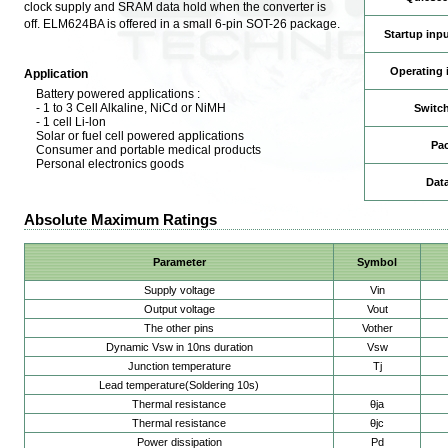
clock supply and SRAM data hold when the converter is
off. ELM624BA is offered in a small 6-pin SOT-26 package.
Startup inpu
Operating 
Application
Battery powered applications :
- 1 to 3 Cell Alkaline, NiCd or NiMH
Switch
- 1 cell Li-lon
Solar or fuel cell powered applications
Pa
Consumer and portable medical products
Personal electronics goods
Dat
Absolute Maximum Ratings
Parameter
Symbol
Supply voltage
Vin
Output voltage
Vout
The other pins
Vother
Dynamic Vsw in 10ns duration
Vsw
Junction temperature
Tj
Lead temperature(Soldering 10s)
Thermal resistance
θja
Thermal resistance
θjc
Power dissipation
Pd