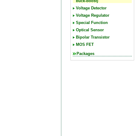
buck-boost)
Voltage Detector
Voltage Regulator
Special Function
Optical Sensor
Bipolar Transistor
MOS FET
Packages