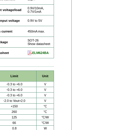
0.9V/10mA,
t voltage/load
0.7V/1mA
input voltage
0.9V to 5V
 current
450mA max.
SOT-26
ckage
Show datasheet
asheet
ELM624BA
Limit
Unit
-0.3 to +6.0
V
-0.3 to +6.0
V
-0.3 to +6.0
V
-2.0 to Vout+2.0
V
+150
°C
260
°C
125
°C/W
66
°C/W
0.8
W