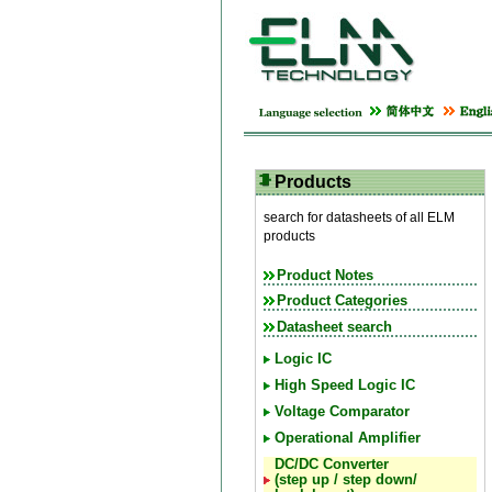
Products
search for datasheets of all ELM
products
Product Notes
Product Categories
Datasheet search
Logic IC
High Speed Logic IC
Voltage Comparator
Operational Amplifier
DC/DC Converter
(step up / step down/