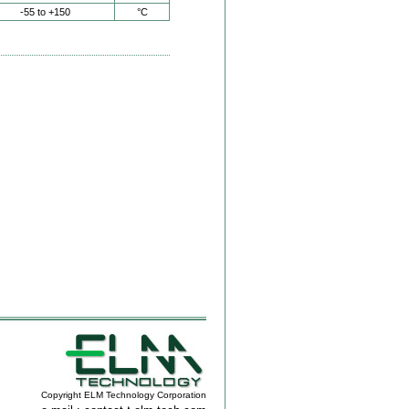
-55 to +150
°C
Copyright ELM Technology Corporation