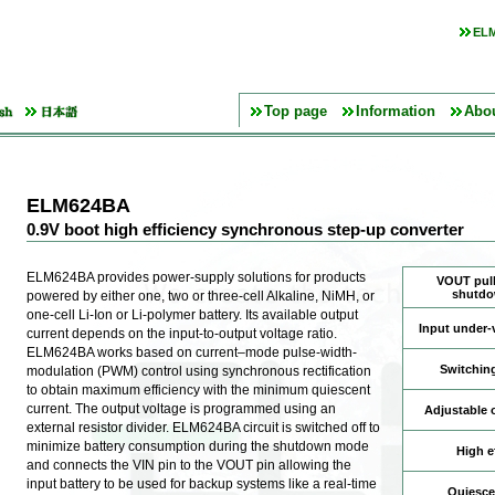
ELM
Top page
Information
Abo
ELM624BA
0.9V boot high efficiency synchronous step-up converter
ELM624BA provides power-supply solutions for products
VOUT pull
shutd
powered by either one, two or three-cell Alkaline, NiMH, or
one-cell Li-Ion or Li-polymer battery. Its available output
Input under-
current depends on the input-to-output voltage ratio.
ELM624BA works based on current–mode pulse-width-
Switchin
modulation (PWM) control using synchronous rectification
to obtain maximum efficiency with the minimum quiescent
current. The output voltage is programmed using an
Adjustable 
external resistor divider. ELM624BA circuit is switched off to
minimize battery consumption during the shutdown mode
High e
and connects the VIN pin to the VOUT pin allowing the
input battery to be used for backup systems like a real-time
Quiesce