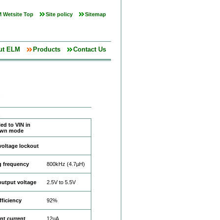
 Wetsite Top
Site policy
Sitemap
ut ELM
Products
Contact Us
ed to VIN in
own mode
voltage lockout
g frequency
800kHz (4.7µH)
output voltage
2.5V to 5.5V
fficiency
92%
nt current
12µA