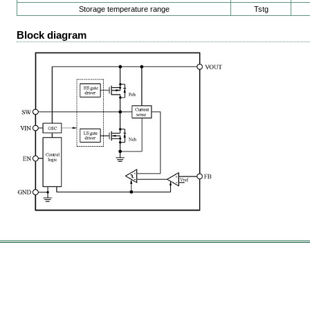
Storage temperature range
Tstg
Block diagram