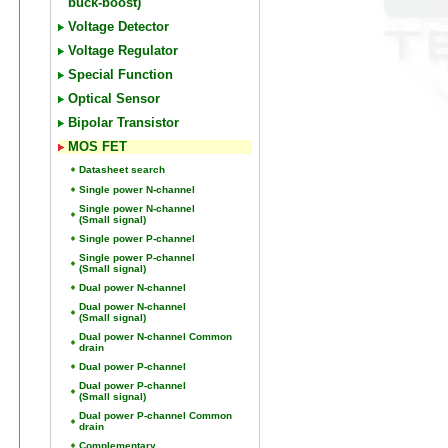
buck-boost)
Voltage Detector
Voltage Regulator
Special Function
Optical Sensor
Bipolar Transistor
MOS FET
Datasheet search
Single power N-channel
Single power N-channel
(Small signal)
Single power P-channel
Single power P-channel
(Small signal)
Dual power N-channel
Dual power N-channel
(Small signal)
Dual power N-channel Common
drain
Dual power P-channel
Dual power P-channel
(Small signal)
Dual power P-channel Common
drain
Complementary