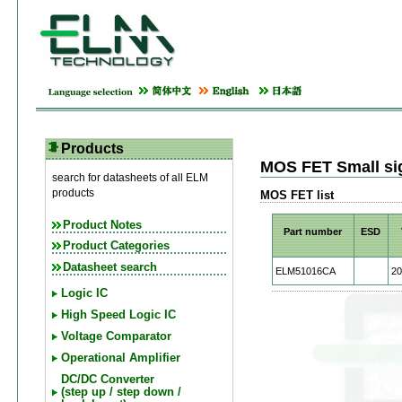
Products
MOS FET Small si
search for datasheets of all ELM
products
MOS FET list
Product Notes
Part number
ESD
Product Categories
Datasheet search
ELM51016CA
20
Logic IC
High Speed Logic IC
Voltage Comparator
Operational Amplifier
DC/DC Converter
(step up / step down /