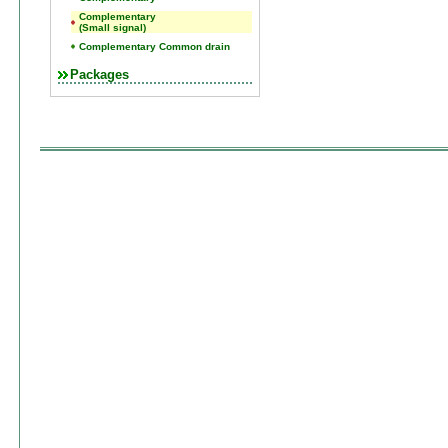
Complementary
(Small signal)
Complementary Common drain
Packages