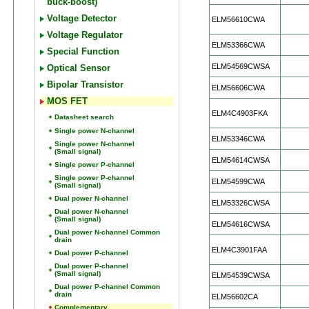
buck-boost)
Voltage Detector
ELM56610CWA
Voltage Regulator
ELM53366CWA
Special Function
ELM54569CWSA
Optical Sensor
Bipolar Transistor
ELM56606CWA
MOS FET
ELM4C4903FKA
Datasheet search
Single power N-channel
ELM53346CWA
Single power N-channel
(Small signal)
ELM54614CWSA
Single power P-channel
Single power P-channel
ELM54599CWA
(Small signal)
Dual power N-channel
ELM53326CWSA
Dual power N-channel
(Small signal)
ELM54616CWSA
Dual power N-channel Common
drain
ELM4C3901FAA
Dual power P-channel
Dual power P-channel
(Small signal)
ELM54539CWSA
Dual power P-channel Common
drain
ELM56602CA
Complementary